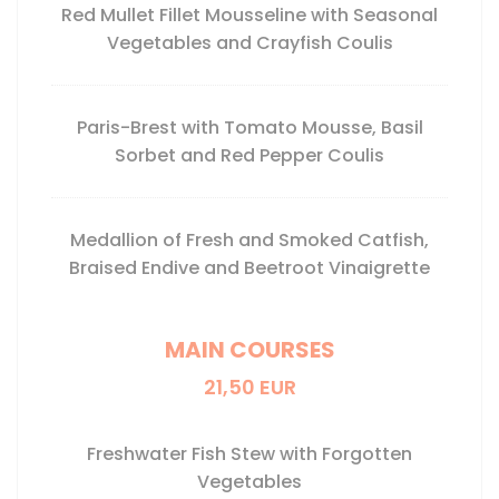
Red Mullet Fillet Mousseline with Seasonal
Vegetables and Crayfish Coulis
Paris-Brest with Tomato Mousse, Basil
Sorbet and Red Pepper Coulis
Medallion of Fresh and Smoked Catfish,
Braised Endive and Beetroot Vinaigrette
MAIN COURSES
21,50 EUR
Freshwater Fish Stew with Forgotten
Vegetables