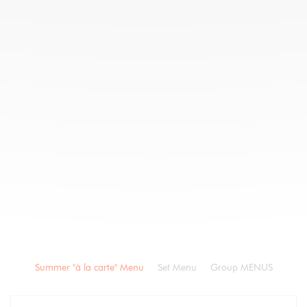
Summer "à la carte" Menu
Set Menu
Group MENUS