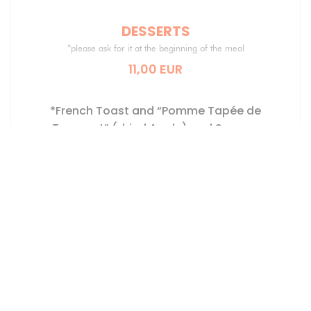
DESSERTS
*please ask for it at the beginning of the meal
11,00 EUR
*French Toast and “Pomme Tapée de
Turquant” (dried Apple) and Saumur
Champigny, Vanilla Ice-Cream
*Chocolate Lava Cake, Blackberry Filling,
Kalamansi Sorbet
Poached Peach in Coteaux du Layon Wine,
Red Berry Tiramisu