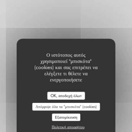
Ο ιστότοπος αυτός
χρησιμοποιεί "μπισκότα"
(cookies) και σας επιτρέπει να
ελέγξετε τι θέλετε να
ενεργοποιήσετε
OK, αποδοχή όλων
Απόρριψε όλα τα "μπισκότα" (cookies)
Εξατομίκευση
Πολιτική απορρήτου