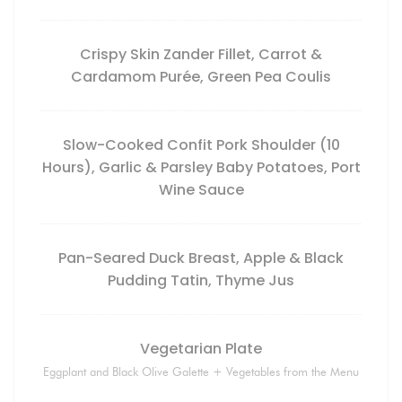
Crispy Skin Zander Fillet, Carrot &
Cardamom Purée, Green Pea Coulis
Slow-Cooked Confit Pork Shoulder (10
Hours), Garlic & Parsley Baby Potatoes, Port
Wine Sauce
Pan-Seared Duck Breast, Apple & Black
Pudding Tatin, Thyme Jus
Vegetarian Plate
Eggplant and Black Olive Galette + Vegetables from the Menu