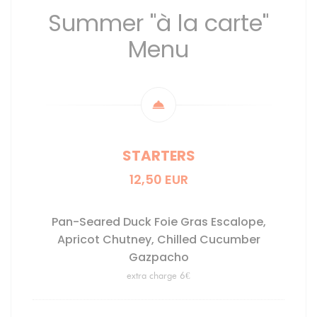
Summer "à la carte"
Menu
STARTERS
12,50 EUR
Pan-Seared Duck Foie Gras Escalope,
Apricot Chutney, Chilled Cucumber
Gazpacho
extra charge 6€