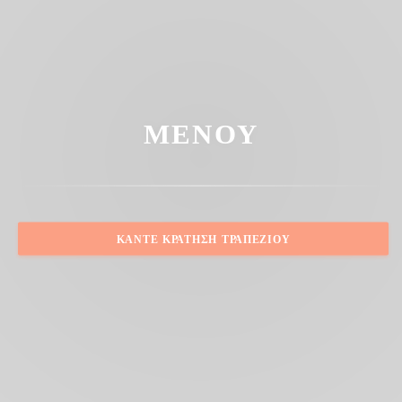
ΜΕΝΟΎ
ΚΆΝΤΕ ΚΡΆΤΗΣΗ ΤΡΑΠΕΖΙΟΎ