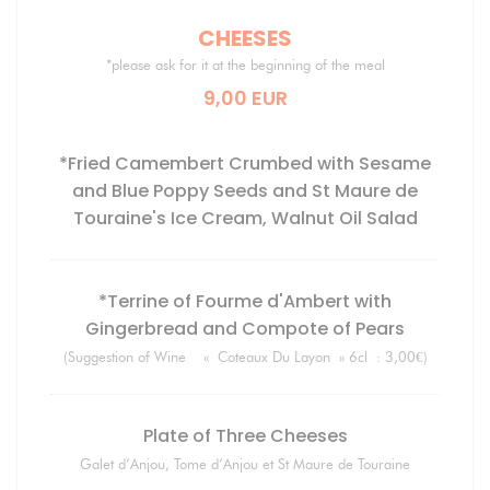
CHEESES
*please ask for it at the beginning of the meal
9,00 EUR
*Fried Camembert Crumbed with Sesame
and Blue Poppy Seeds and St Maure de
Touraine's Ice Cream, Walnut Oil Salad
*Terrine of Fourme d'Ambert with
Gingerbread and Compote of Pears
(Suggestion of Wine « Coteaux Du Layon » 6cl : 3,00€)
Plate of Three Cheeses
Galet d’Anjou, Tome d’Anjou et St Maure de Touraine