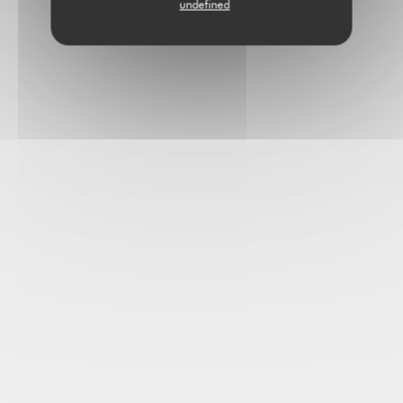
undefined