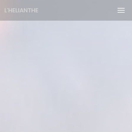
Personalizing your cookie choices
L'HELIANTHE