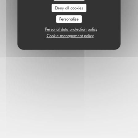
Deny all cookies
Personalize
Personal data protection policy
Cookie management policy