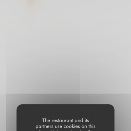
The restaurant and its
partners use cookies on this