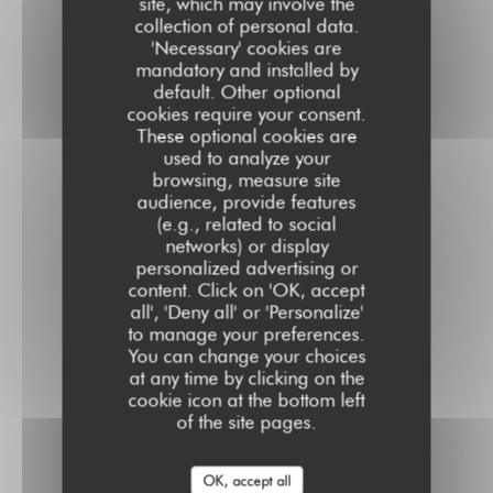
site, which may involve the
collection of personal data.
'Necessary' cookies are
mandatory and installed by
default. Other optional
cookies require your consent.
These optional cookies are
used to analyze your
browsing, measure site
audience, provide features
(e.g., related to social
networks) or display
personalized advertising or
content. Click on 'OK, accept
all', 'Deny all' or 'Personalize'
to manage your preferences.
You can change your choices
at any time by clicking on the
cookie icon at the bottom left
of the site pages.
OK, accept all