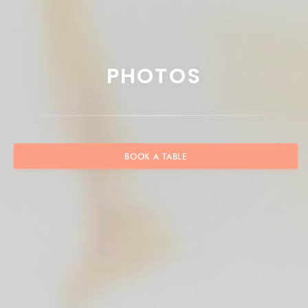
PHOTOS
BOOK A TABLE