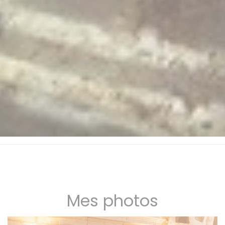
Mes photos