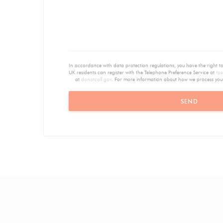
In accordance with data protection regulations, you have the right 
UK residents can register with the Telephone Preference Service at
tps
at
donotcall.gov
. For more information about how we process you