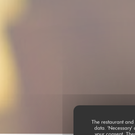
The restaurant and 
data. 'Necessary' 
your consent. The