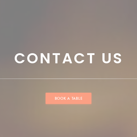
CONTACT US
BOOK A TABLE