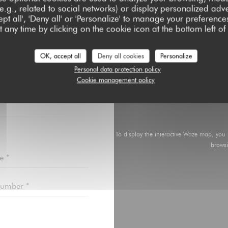
e.g., related to social networks) or display personalized adve
pt all', 'Deny all' or 'Personalize' to manage your preferen
 any time by clicking on the cookie icon at the bottom left of
OK, accept all
Deny all cookies
Personalize
ACT US ?
Personal data protection policy
BELOW!
Cookie management policy
To display the interactive Waze map, you
brows