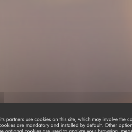
its partners use cookies on this site, which may involve the co
cookies are mandatory and installed by default. Other optio
se optional cookies are used to analyze your browsing, meas