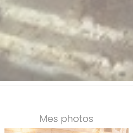
Mes photos