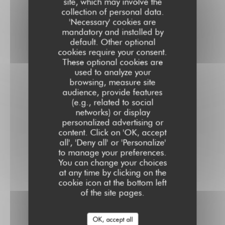
site, which may involve the
collection of personal data.
'Necessary' cookies are
mandatory and installed by
default. Other optional
cookies require your consent.
These optional cookies are
used to analyze your
browsing, measure site
audience, provide features
(e.g., related to social
networks) or display
personalized advertising or
content. Click on 'OK, accept
all', 'Deny all' or 'Personalize'
to manage your preferences.
You can change your choices
at any time by clicking on the
cookie icon at the bottom left
of the site pages.
OK, accept all