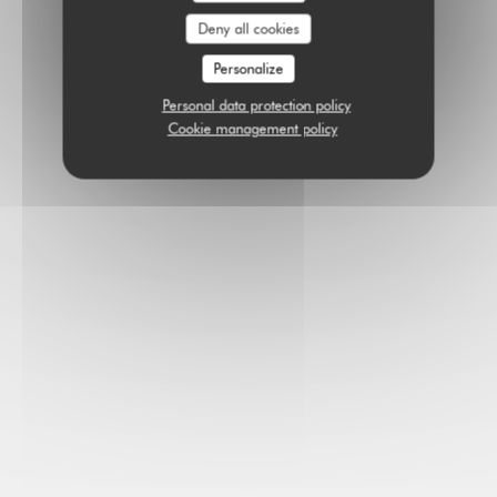
Deny all cookies
Personalize
Personal data protection policy
Cookie management policy