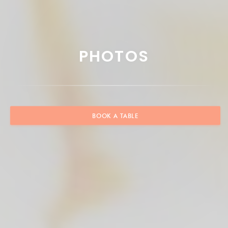
PHOTOS
BOOK A TABLE