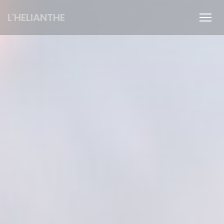
Personalizing your cookie choices
L'HELIANTHE