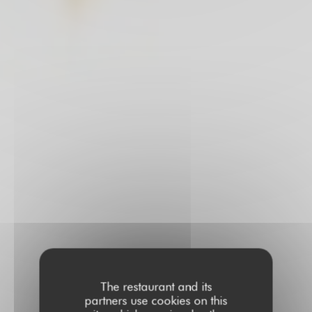
The restaurant and its
partners use cookies on this